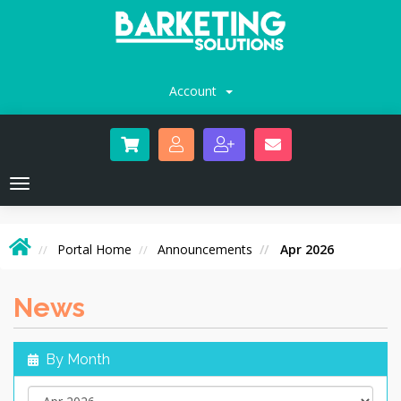
Account
Toggle
navigation
Portal Home
Announcements
Apr 2026
News
By Month