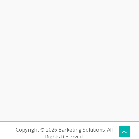
Copyright © 2026 Barketing Solutions. All
Rights Reserved.