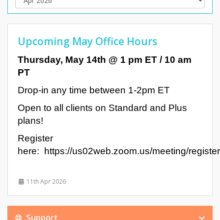
Upcoming May Office Hours
Thursday, May 14th @ 1 pm ET / 10 am
PT
Drop-in any time between 1-2pm ET
Open to all clients on Standard and Plus
plans!
Register
here: https://us02web.zoom.us/meeting/reg
11th Apr 2026
Support